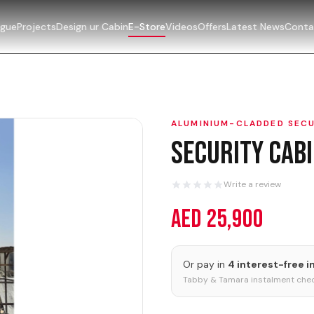
ogue
Projects
Design ur Cabin
E-Store
Videos
Offers
Latest News
Conta
ALUMINIUM-CLADDED SECU
Security Cab
Write a review
AED 25,900
Or pay in
4 interest-free 
Tabby & Tamara instalment chec