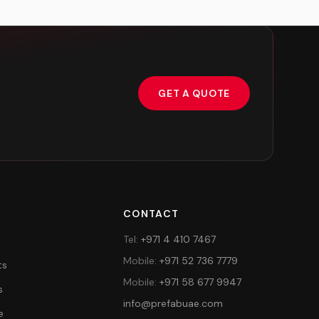
GET A QUOTE
Y
CONTACT
Tel
:
+971 4 410 7467
Mobile
:
+971 52 736 7779
ts
Mobile
:
+971 58 677 9947
s
info@prefabuae.com
e