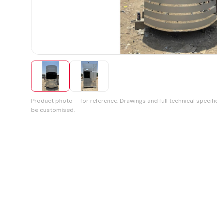
Product photo — for reference. Drawings and full technical specifi
be customised.