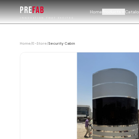
PRE
FAB
Home
Products
Catal
INNOVATION THAT EXCITES
Home
/
E-Store
/
Security Cabin