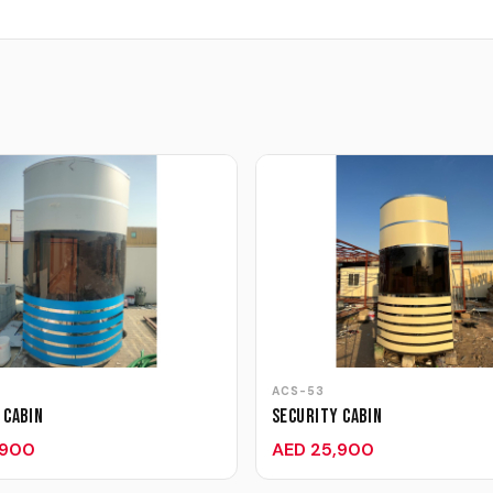
ACS-53
 Cabin
Security Cabin
,900
AED 25,900