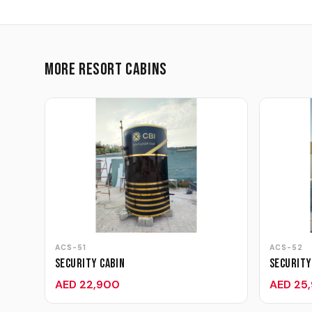
More Resort Cabins
ACS-51
ACS-52
Security Cabin
Security
AED 22,900
AED 25