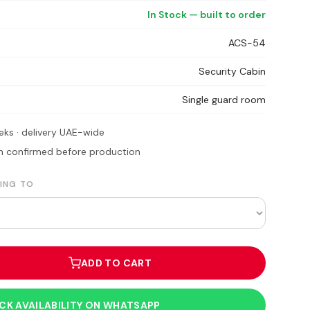
In Stock — built to order
ACS-54
Security Cabin
Single guard room
eks · delivery UAE-wide
ion confirmed before production
ING TO
ADD TO CART
CK AVAILABILITY ON WHATSAPP