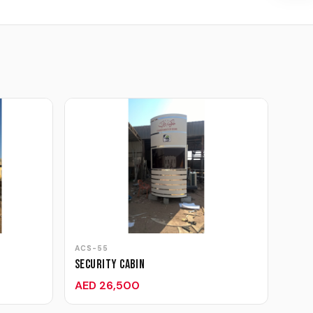
ACS-55
Security Cabin
AED 26,500