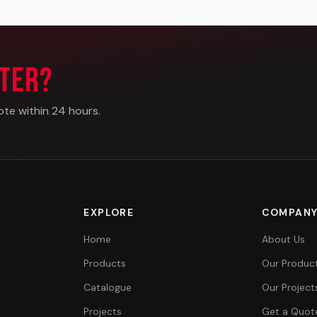
ter?
ote within 24 hours.
EXPLORE
COMPAN
Home
About Us
Products
Our Produc
Catalogue
Our Project
Projects
Get a Quot