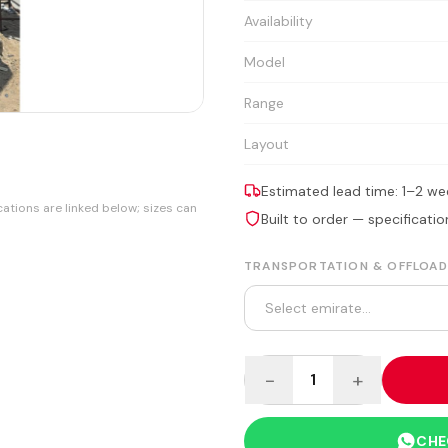
Availability
Model
Range
Layout
Estimated lead time: 1–2 we
cations are linked below; sizes can
Built to order — specificat
TRANSPORTATION & OFFLOAD
−
+
1
CHE