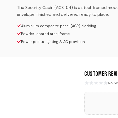
The Security Cabin (ACS-54) is a steel-framed modul
envelope, finished and delivered ready to place.
Aluminium composite panel (ACP) cladding
Powder-coated steel frame
Power points, lighting & AC provision
Customer Rev
No re