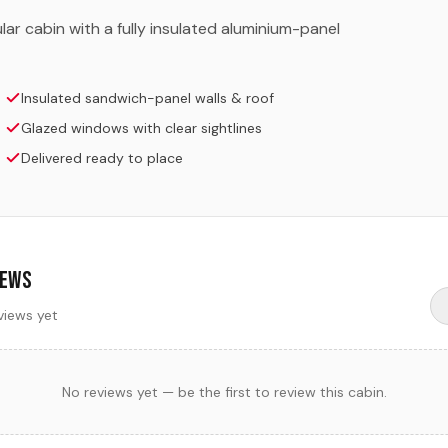
ar cabin with a fully insulated aluminium-panel
Insulated sandwich-panel walls & roof
Glazed windows with clear sightlines
Delivered ready to place
iews
views yet
No reviews yet — be the first to review this cabin.