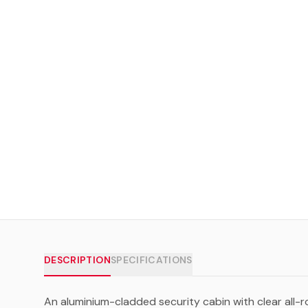
DESCRIPTION
SPECIFICATIONS
An aluminium-cladded security cabin with clear all-r