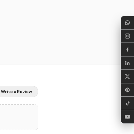
Write a Review