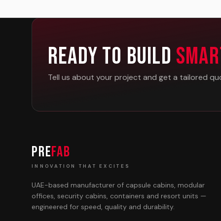
Ready To Build
Smar
Tell us about your project and get a tailored qu
PRE
FAB
INNOVATION THAT EXCITES
UAE-based manufacturer of capsule cabins, modular
offices, security cabins, containers and resort units —
engineered for speed, quality and durability.