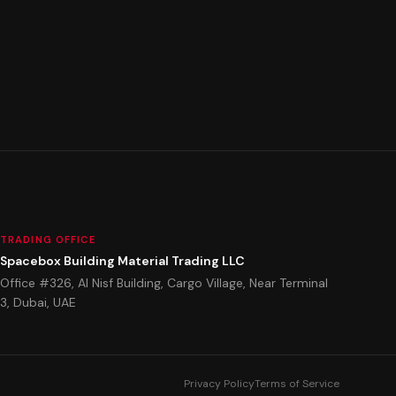
TRADING OFFICE
Spacebox Building Material Trading LLC
Office #326, Al Nisf Building, Cargo Village, Near Terminal
3, Dubai, UAE
Privacy Policy
Terms of Service