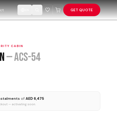
ct
GET QUOTE
EN
RITY CABIN
in
—
ACS-54
instalments
of
AED 6,475
kout — activating soon.