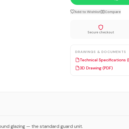
Add to Wishlist
Compare
Secure checkout
DRAWINGS & DOCUMENTS
Technical Specifications 
3D Drawing (PDF)
ound glazing — the standard guard unit.