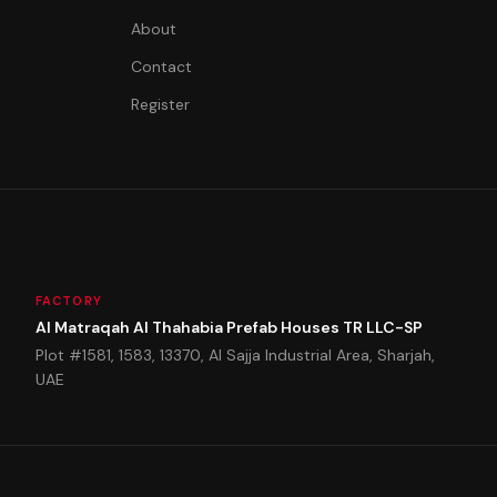
About
Contact
Register
FACTORY
Al Matraqah Al Thahabia Prefab Houses TR LLC-SP
Plot #1581, 1583, 13370, Al Sajja Industrial Area, Sharjah,
UAE