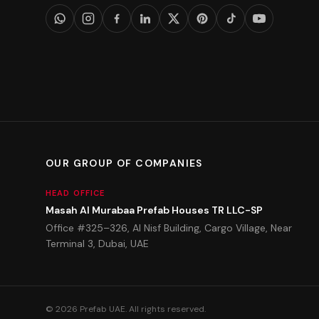
OUR GROUP OF COMPANIES
HEAD OFFICE
Masah Al Murabaa Prefab Houses TR LLC-SP
Office #325–326, Al Nisf Building, Cargo Village, Near
Terminal 3, Dubai, UAE
©
2026
Prefab UAE.
All rights reserved.