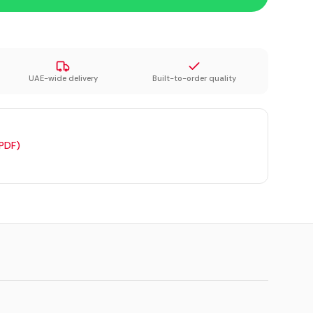
UAE-wide delivery
Built-to-order quality
(PDF)