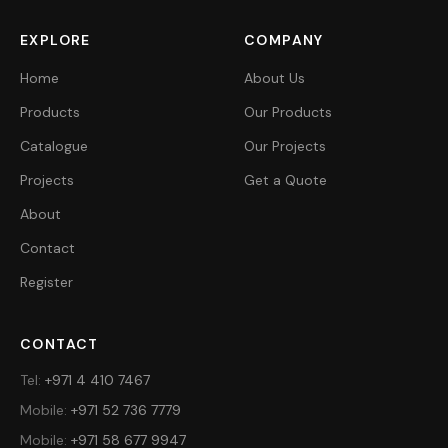
EXPLORE
COMPANY
Home
About Us
Products
Our Products
Catalogue
Our Projects
Projects
Get a Quote
About
Contact
Register
CONTACT
Tel
:
+971 4 410 7467
Mobile
:
+971 52 736 7779
Mobile
:
+971 58 677 9947