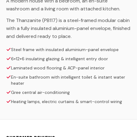
A modern house with a bedroom, an en-suite
washroom and a living room with attached kitchen.
The Thanzanite (PB117) is a steel-framed modular cabin
with a fully insulated aluminium-panel envelope, finished
and delivered ready to place.
Steel frame with insulated aluminium-panel envelope
6+12+6 insulating glazing & intelligent entry door
Laminated wood flooring & ACP-panel interior
En-suite bathroom with intelligent toilet & instant water
heater
Gree central air-conditioning
Heating lamps, electric curtains & smart-control wiring