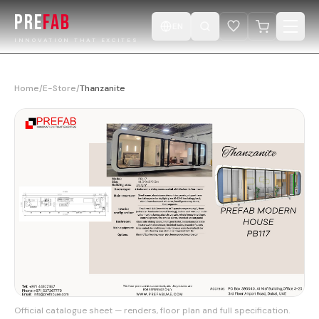
PRE
FAB
EN
INNOVATION THAT EXCITES
Home
Home
/
E-Store
/
Thanzanite
Products
Catalogue
Projects
Design ur Cabin
E-Store
Videos
Official catalogue sheet — renders, floor plan and full specification.