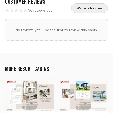
Customer Reviews
Write a Review
No reviews yet
No reviews yet — be the first to review this cabin.
More Resort Cabins