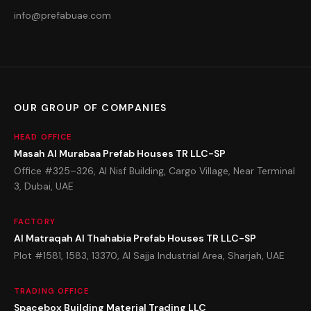
info@prefabuae.com
OUR GROUP OF COMPANIES
HEAD OFFICE
Masah Al Murabaa Prefab Houses TR LLC-SP
Office #325–326, Al Nisf Building, Cargo Village, Near Terminal
3, Dubai, UAE
FACTORY
Al Matraqah Al Thahabia Prefab Houses TR LLC-SP
Plot #1581, 1583, 13370, Al Sajja Industrial Area, Sharjah, UAE
TRADING OFFICE
Spacebox Building Material Trading LLC