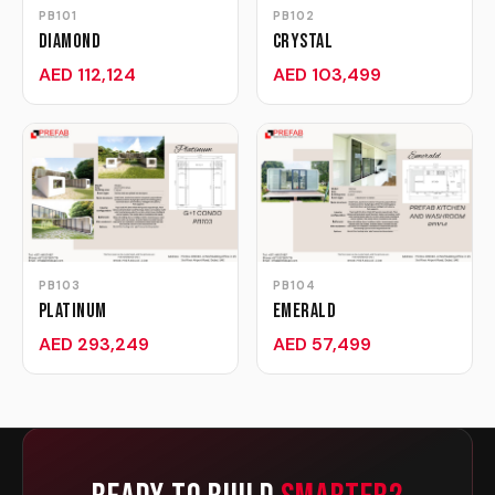
PB101
PB102
Diamond
Crystal
AED 112,124
AED 103,499
PB103
PB104
Platinum
Emerald
AED 293,249
AED 57,499