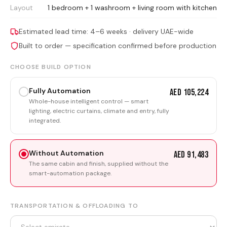
Layout
1 bedroom + 1 washroom + living room with kitchen
Estimated lead time: 4–6 weeks · delivery UAE-wide
Built to order — specification confirmed before production
CHOOSE BUILD OPTION
Fully Automation
AED 105,224
Whole-house intelligent control — smart
lighting, electric curtains, climate and entry, fully
integrated.
Without Automation
AED 91,483
The same cabin and finish, supplied without the
smart-automation package.
TRANSPORTATION & OFFLOADING TO