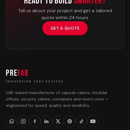
Ready To Build
Smarter?
Tell us about your project and get a tailored
quote within 24 hours.
GET A QUOTE
PRE
FAB
INNOVATION THAT EXCITES
UAE-based manufacturer of capsule cabins, modular
offices, security cabins, containers and resort units —
engineered for speed, quality and durability.