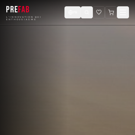
PRE
FAB
FR
L’INNOVATION QUI
ENTHOUSIASME
Accueil
Produits
Catalogue
Projets
Concevez votre Cabine
Boutique
Vidéos