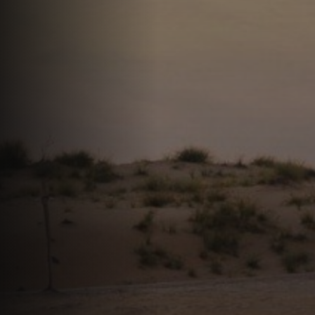
Offres
Actualités
Contact
LANGUE
English
العربية
Español
Português
Français
Deutsch
Italiano
Ελληνικά
DEVIS