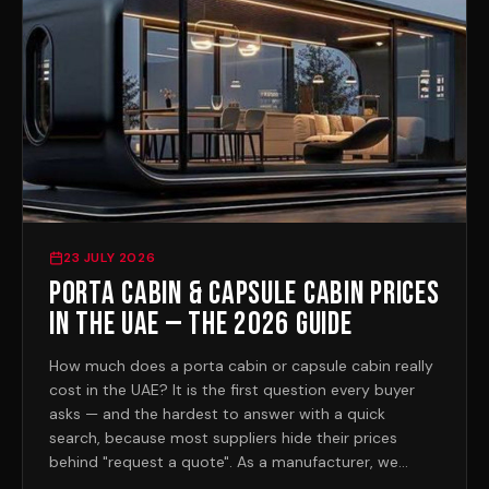
23 JULY 2026
Porta Cabin & Capsule Cabin Prices
in the UAE — the 2026 Guide
How much does a porta cabin or capsule cabin really
cost in the UAE? It is the first question every buyer
asks — and the hardest to answer with a quick
search, because most suppliers hide their prices
behind "request a quote". As a manufacturer, we
publish ours. Here is the honest 2026 picture.