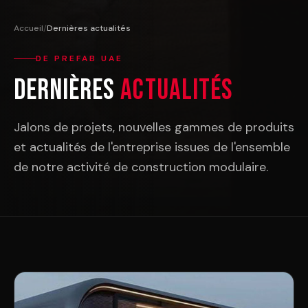
Accueil
/
Dernières actualités
DE PREFAB UAE
Dernières
Actualités
Jalons de projets, nouvelles gammes de produits
et actualités de l'entreprise issues de l'ensemble
de notre activité de construction modulaire.