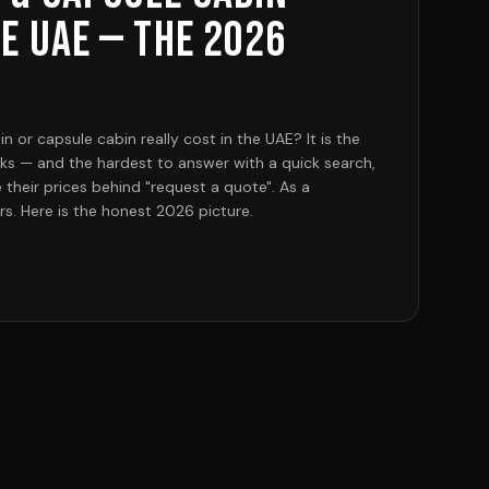
he UAE — the 2026
or capsule cabin really cost in the UAE? It is the
sks — and the hardest to answer with a quick search,
their prices behind "request a quote". As a
s. Here is the honest 2026 picture.
 from our Sharjah facility start at AED 28,749 for
 2.25 m — a garden office or kiosk), and AED 40,249
ll en-suite living cabin with a bedroom and
bedroom cabins with a balcony and full bathroom —
r farms, istiraha plots and Airbnb units — run AED
 on size and finish. Large two-storey (G+1) models
rooms, 2 washrooms, terrace) reach AED 194,809, and
ondo tops the range at AED 293,249. Aluminium-