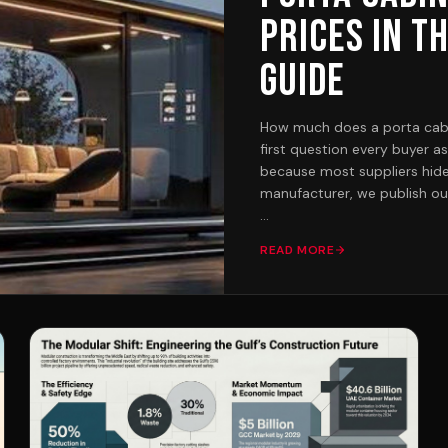
Prices in t
Guide
How much does a porta cabin 
first question every buyer a
because most suppliers hide 
manufacturer, we publish our
THE SHORT ANSWER
READ MORE
Factory-built capsule cabins
the Pearl micro pod (2.25 x
for the Rubi, the smallest fu
washroom. Mid-size single-
our most popular category fo
57,000 to 110,000 depending
like the Alexandrite (2 bed
our flagship Platinum G+1 c