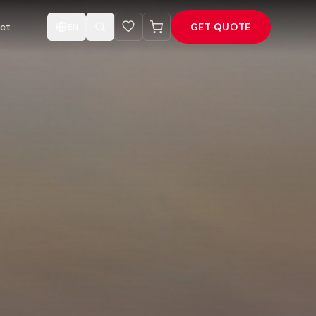
ct
GET QUOTE
EN