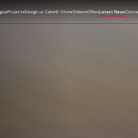
ogue
Projects
Design ur Cabin
E-Store
Videos
Offers
Latest News
Conta