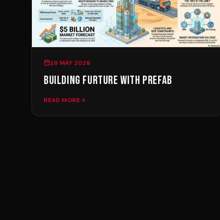
26 MAY 2026
BUILDING FURTURE WITH PREFAB
READ MORE
Ready To Build
Smar