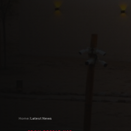
Home
/
Latest News