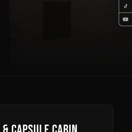
 & Capsule Cabin