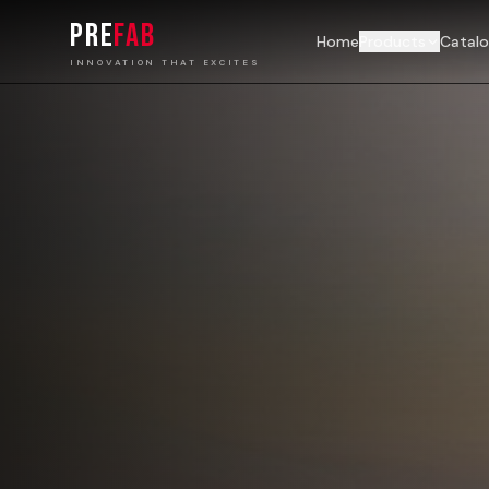
PRE
FAB
Home
Products
Catal
INNOVATION THAT EXCITES