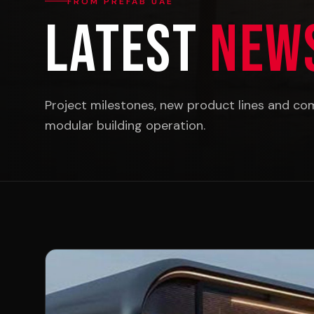
FROM PREFAB UAE
Latest
New
Project milestones, new product lines and c
modular building operation.