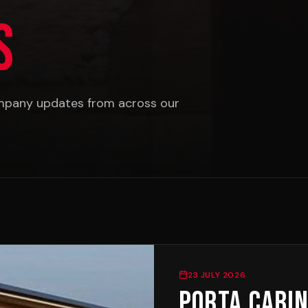
s
ompany updates from across our
23 JULY 2026
Porta Cabin