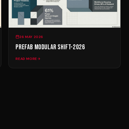
cladded security cabins for 
Every cabin is offered in tw
with whole-house smart contro
10-15% more.
26 MAY 2026
WHAT THE PRICE INCLUDES
PREFAB MODULAR SHIFT-2026
Unlike converted containers,
READ MORE
insulated aluminium envelope
finished en-suite bathroom w
Gree central air-conditioning
crane offloading are quoted 
export across MENA.
WHY PREFAB BEATS CONVEN
A conventional small build c
ter?
finishing surprises. A prefab
see in the catalogue is what 