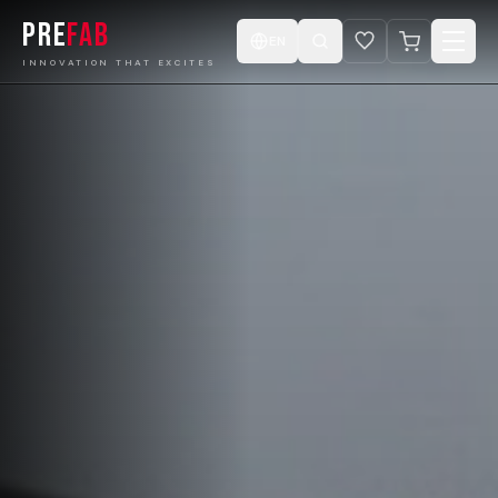
PRE
FAB
EN
INNOVATION THAT EXCITES
Home
Products
Catalogue
Projects
Design ur Cabin
E-Store
Videos