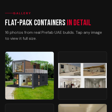
GALLERY
Flat-Pack Containers
In Detail
16 photos from real Prefab UAE builds. Tap any image
to view it full size.