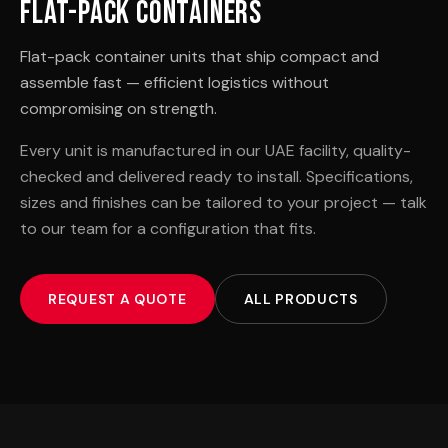
Flat-Pack Containers
Flat-pack container units that ship compact and
assemble fast — efficient logistics without
compromising on strength.
Every unit is manufactured in our UAE facility, quality-
checked and delivered ready to install. Specifications,
sizes and finishes can be tailored to your project — talk
to our team for a configuration that fits.
REQUEST A QUOTE
ALL PRODUCTS