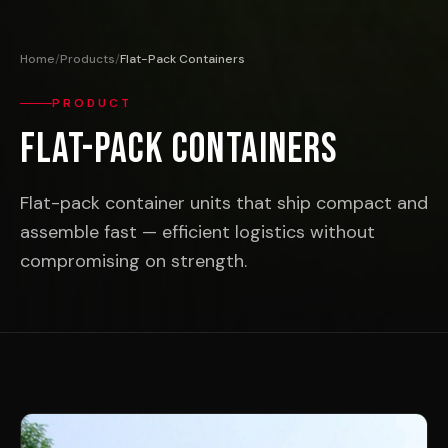
Home
/
Products
/
Flat-Pack Containers
PRODUCT
Flat-Pack Containers
Flat-pack container units that ship compact and
assemble fast — efficient logistics without
compromising on strength.