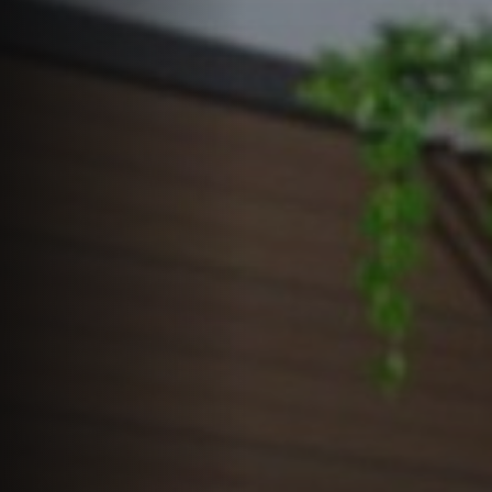
Offers
Latest News
Contact
LANGUAGE
English
العربية
Español
Português
Français
Deutsch
Italiano
Ελληνικά
GET QUOTE