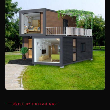
BUILT BY PREFAB UAE