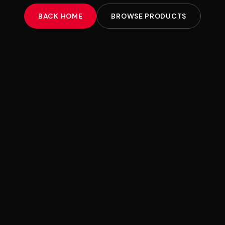
BACK HOME
BROWSE PRODUCTS