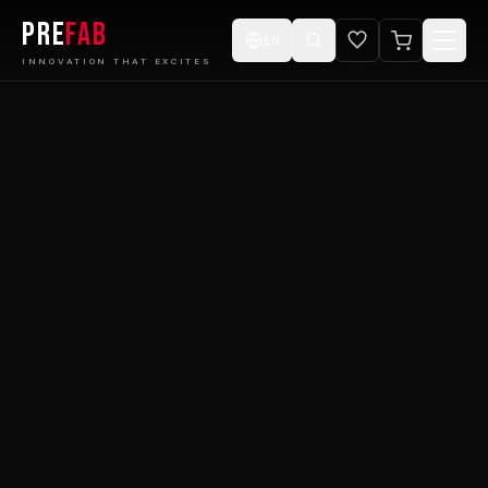
PRE
FAB
EN
INNOVATION THAT EXCITES
Home
Products
Catalogue
Projects
Design ur Cabin
E-Store
Videos