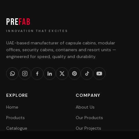
PRE
FAB
INNOVATION THAT EXCITES
UAE-based manufacturer of capsule cabins, modular
offices, security cabins, containers and resort units —
engineered for speed, quality and durability.
EXPLORE
COMPANY
Home
About Us
Products
Our Products
Catalogue
Our Projects
Projects
Get a Quote